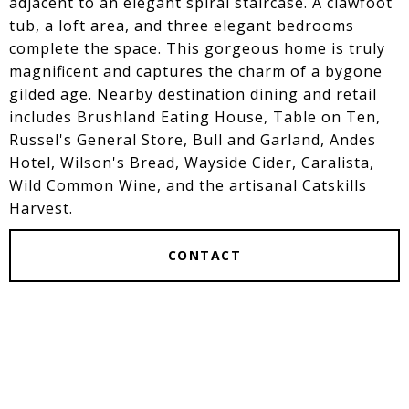
adjacent to an elegant spiral staircase. A clawfoot
tub, a loft area, and three elegant bedrooms
complete the space. This gorgeous home is truly
magnificent and captures the charm of a bygone
gilded age. Nearby destination dining and retail
includes Brushland Eating House, Table on Ten,
Russel's General Store, Bull and Garland, Andes
Hotel, Wilson's Bread, Wayside Cider, Caralista,
Wild Common Wine, and the artisanal Catskills
Harvest.
CONTACT