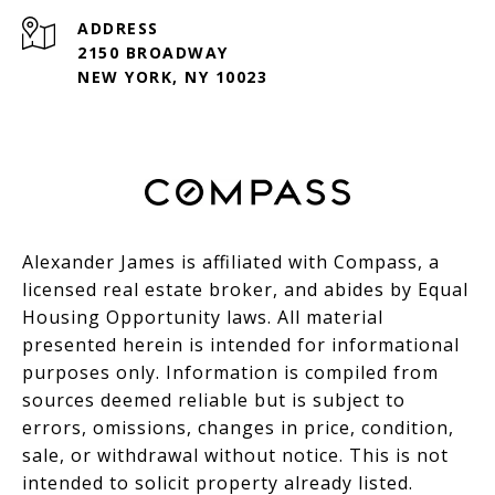
ADDRESS
2150 BROADWAY
NEW YORK, NY 10023
Alexander James is affiliated with Compass, a
licensed real estate broker, and abides by Equal
Housing Opportunity laws. All material
presented herein is intended for informational
purposes only. Information is compiled from
sources deemed reliable but is subject to
errors, omissions, changes in price, condition,
sale, or withdrawal without notice. This is not
intended to solicit property already listed.