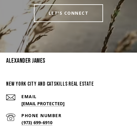
LET'S CONNECT
Alexander James
New York City And Catskills Real Estate
EMAIL
[EMAIL PROTECTED]
PHONE NUMBER
(973) 699-6910