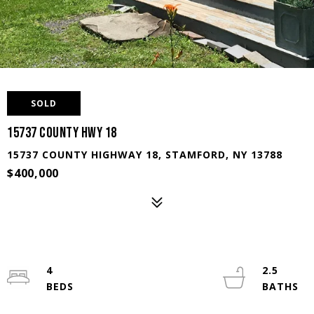
SOLD
15737 County Hwy 18
15737 COUNTY HIGHWAY 18, STAMFORD, NY 13788
$400,000
4
2.5