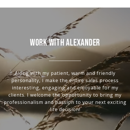
Work With Alexander
Along with my patient, warm and friendly
personality, I make the entire sales process
interesting, engaging and enjoyable for my
clients. I welcome the opportunity to bring my
professionalism and passion to your next exciting
life decision!