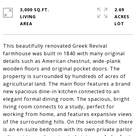
3,000 SQ.FT.
2.69
LIVING
ACRES
This beautifully renovated Greek Revival
farmhouse was built in 1840 with many original
details such as American chestnut, wide-plank
wooden floors and original pocket doors. The
property is surrounded by hundreds of acres of
agricultural land. The main floor features a brand
new spacious dine-in kitchen connected to an
elegant formal dining room. The spacious, bright
living room connects to a study, perfect for
working from home, and features expansive views
of the surrounding hills. On the second floor there
is an en-suite bedroom with its own private parlor