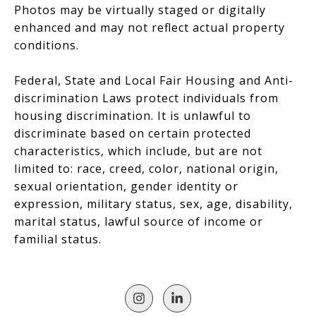
Photos may be virtually staged or digitally
enhanced and may not reflect actual property
conditions.
Federal, State and Local Fair Housing and Anti-
discrimination Laws protect individuals from
housing discrimination. It is unlawful to
discriminate based on certain protected
characteristics, which include, but are not
limited to: race, creed, color, national origin,
sexual orientation, gender identity or
expression, military status, sex, age, disability,
marital status, lawful source of income or
familial status.