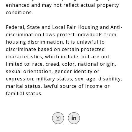
enhanced and may not reflect actual property
conditions.
Federal, State and Local Fair Housing and Anti-
discrimination Laws protect individuals from
housing discrimination. It is unlawful to
discriminate based on certain protected
characteristics, which include, but are not
limited to: race, creed, color, national origin,
sexual orientation, gender identity or
expression, military status, sex, age, disability,
marital status, lawful source of income or
familial status.