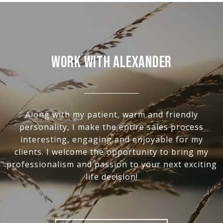
Work With Alexander
Along with my patient, warm and friendly
personality, I make the entire sales process
interesting, engaging and enjoyable for my
clients. I welcome the opportunity to bring my
professionalism and passion to your next exciting
life decision!