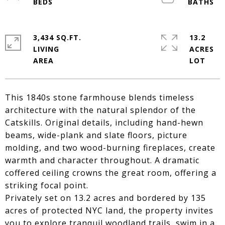
3,434 SQ.FT.
13.2
LIVING
ACRES
This 1840s stone farmhouse blends timeless
architecture with the natural splendor of the
Catskills. Original details, including hand-hewn
beams, wide-plank and slate floors, picture
molding, and two wood-burning fireplaces, create
warmth and character throughout. A dramatic
coffered ceiling crowns the great room, offering a
striking focal point.
Privately set on 13.2 acres and bordered by 135
acres of protected NYC land, the property invites
you to explore tranquil woodland trails, swim in a