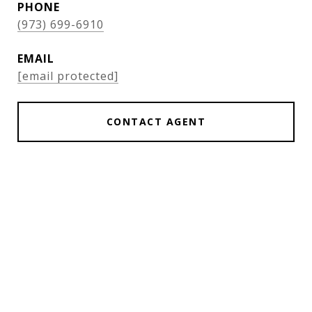
PHONE
(973) 699-6910
EMAIL
[email protected]
CONTACT AGENT
Features & Amenities
Interior