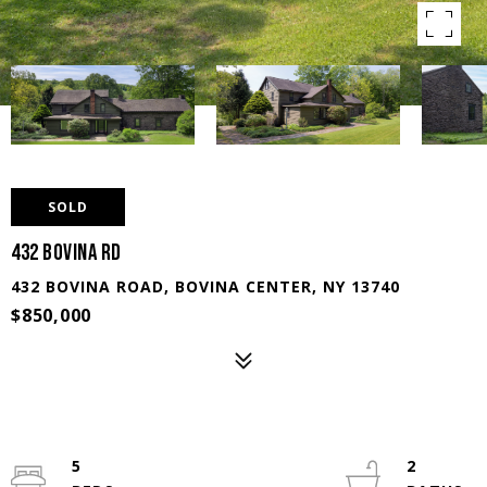
SOLD
432 Bovina Rd
432 BOVINA ROAD, BOVINA CENTER, NY 13740
$850,000
5
2