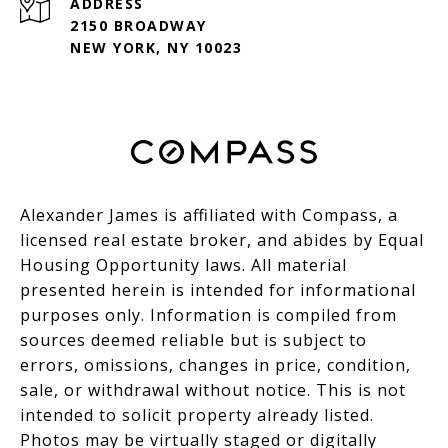
ADDRESS
2150 BROADWAY
NEW YORK, NY 10023
Alexander James is affiliated with Compass, a
licensed real estate broker, and abides by Equal
Housing Opportunity laws. All material
presented herein is intended for informational
purposes only. Information is compiled from
sources deemed reliable but is subject to
errors, omissions, changes in price, condition,
sale, or withdrawal without notice. This is not
intended to solicit property already listed.
Photos may be virtually staged or digitally