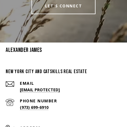
LET'S CONNECT
Alexander James
New York City And Catskills Real Estate
EMAIL
[EMAIL PROTECTED]
PHONE NUMBER
(973) 699-6910