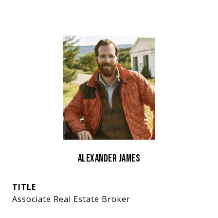
Alexander James
TITLE
Associate Real Estate Broker