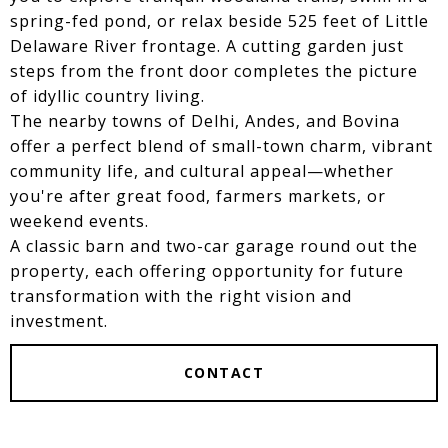
spring-fed pond, or relax beside 525 feet of Little
Delaware River frontage. A cutting garden just
steps from the front door completes the picture
of idyllic country living.
The nearby towns of Delhi, Andes, and Bovina
offer a perfect blend of small-town charm, vibrant
community life, and cultural appeal—whether
you're after great food, farmers markets, or
weekend events.
A classic barn and two-car garage round out the
property, each offering opportunity for future
transformation with the right vision and
investment.
CONTACT