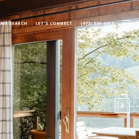
ME SEARCH
LET'S CONNECT
(973) 699-6910