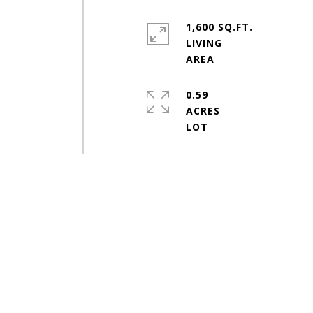
1,600 SQ.FT.
LIVING
0.59
ACRES