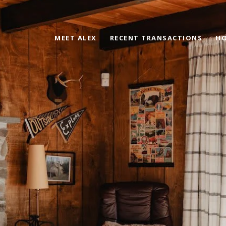
MEET ALEX
RECENT TRANSACTIONS
HO