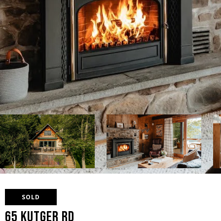
SOLD
65 Kutger Rd