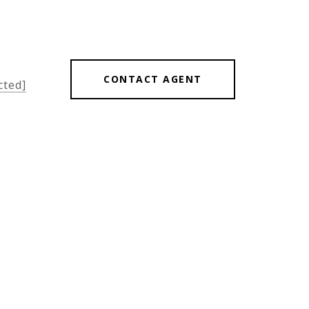
CONTACT AGENT
cted]