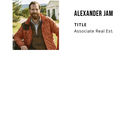
Alexander Jam
TITLE
Associate Real Es