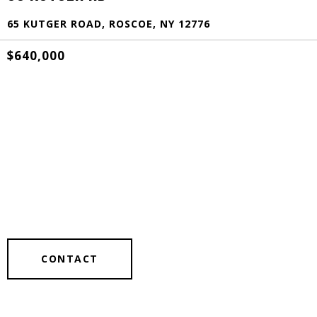
65 KUTGER ROAD, ROSCOE, NY 12776
$640,000
CONTACT