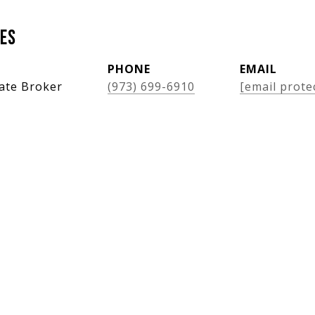
es
PHONE
EMAIL
tate Broker
(973) 699-6910
[email prote
Features & Amenities